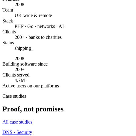
2008
Team
UK-wide & remote
Stack
PHP · Go · networks · AI
Clients
200+ · banks to charities
Status
shipping
_
2008
Building software since
200+
Clients served
4.7M
Active users on our platforms
Case studies
Proof, not promises
All case studies
DNS · Security