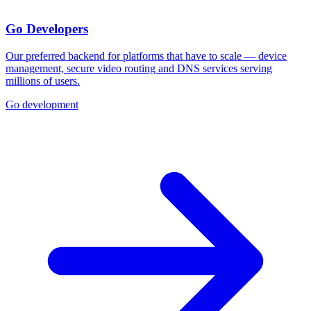
Go Developers
Our preferred backend for platforms that have to scale — device
management, secure video routing and DNS services serving
millions of users.
Go development