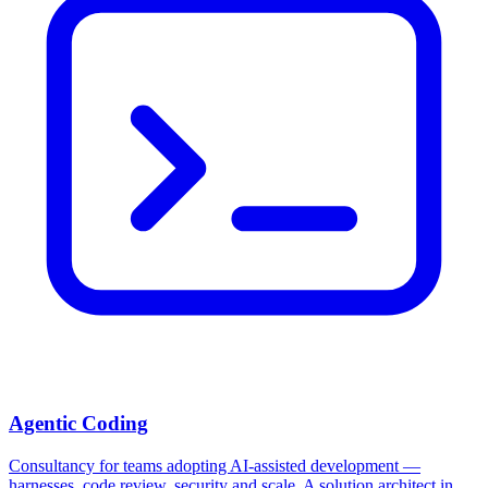
Agentic Coding
Consultancy for teams adopting AI-assisted development —
harnesses, code review, security and scale. A solution architect in