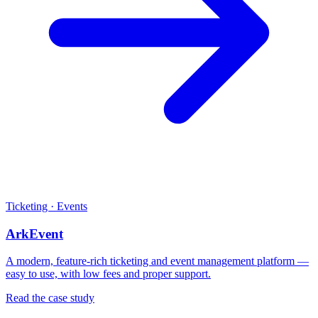
Ticketing · Events
ArkEvent
A modern, feature-rich ticketing and event management platform —
easy to use, with low fees and proper support.
Read the case study