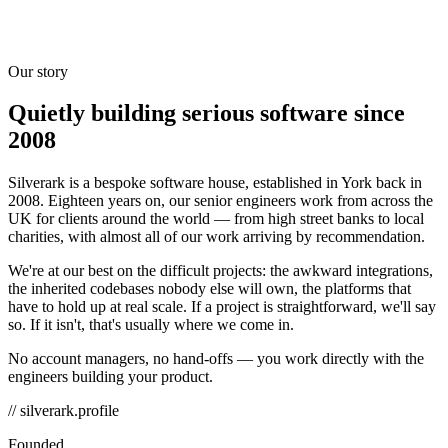
Our story
Quietly building serious software since
2008
Silverark is a bespoke software house, established in York back in
2008. Eighteen years on, our senior engineers work from across the
UK for clients around the world — from high street banks to local
charities, with almost all of our work arriving by recommendation.
We're at our best on the difficult projects: the awkward integrations,
the inherited codebases nobody else will own, the platforms that
have to hold up at real scale. If a project is straightforward, we'll say
so. If it isn't, that's usually where we come in.
No account managers, no hand-offs — you work directly with the
engineers building your product.
// silverark.profile
Founded