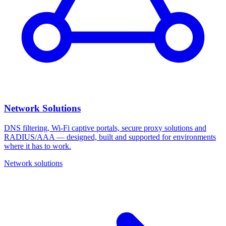
Network Solutions
DNS filtering, Wi‑Fi captive portals, secure proxy solutions and
RADIUS/AAA — designed, built and supported for environments
where it has to work.
Network solutions