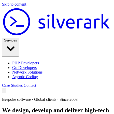
Skip to content
Services
PHP Developers
Go Developers
Network Solutions
Agentic Coding
Case Studies
Contact
Bespoke software · Global clients · Since 2008
We design, develop and deliver high-tech