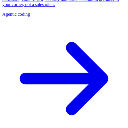
your corner, not a sales pitch.
Agentic coding