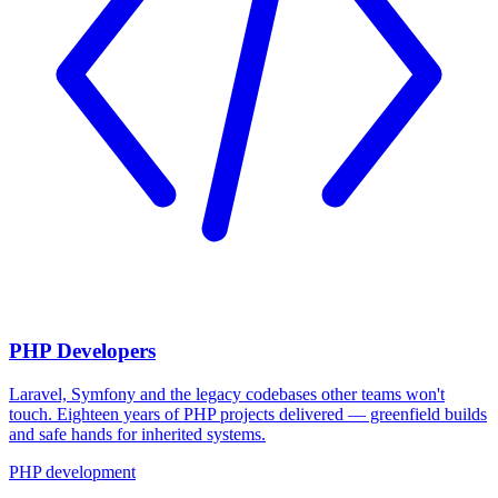
PHP Developers
Laravel, Symfony and the legacy codebases other teams won't
touch. Eighteen years of PHP projects delivered — greenfield builds
and safe hands for inherited systems.
PHP development