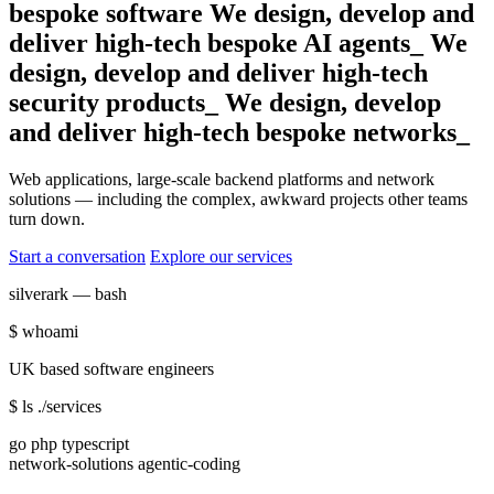
bespoke software
We design, develop and
deliver high‑tech bespoke
AI agents_
We
design, develop and deliver high‑tech
security products_
We design, develop
and deliver high‑tech
bespoke
_
Web applications, large-scale backend platforms and network
solutions — including the complex, awkward projects other teams
turn down.
Start a conversation
Explore our services
silverark — bash
$
whoami
UK based software engineers
$
ls ./services
go php typescript
network-solutions agentic-coding