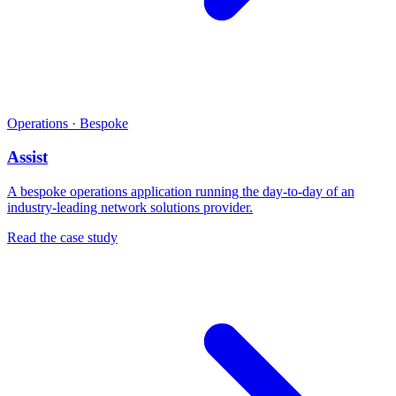
Operations · Bespoke
Assist
A bespoke operations application running the day-to-day of an
industry-leading network solutions provider.
Read the case study