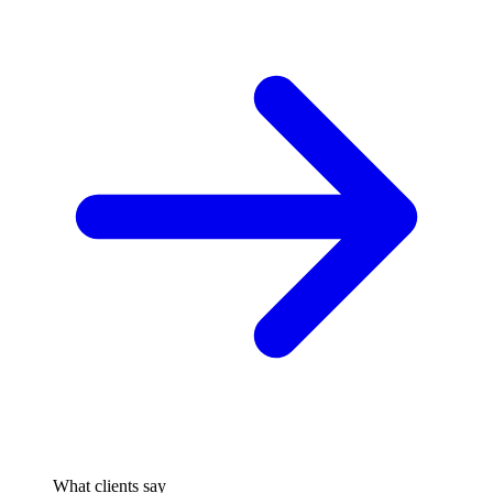
What clients say