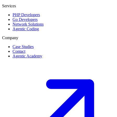
Services
PHP Developers
Go Developers
Network Solutions
Agentic Coding
Company
Case Studies
Contact
Agentic Academy