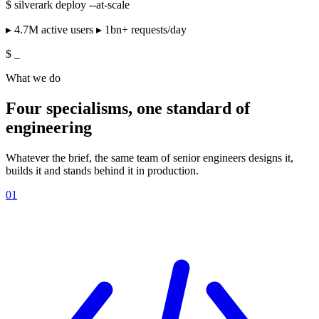
$
silverark deploy --at-scale
▸ 4.7M active users ▸ 1bn+ requests/day
$
_
What we do
Four specialisms, one standard of
engineering
Whatever the brief, the same team of senior engineers designs it,
builds it and stands behind it in production.
01