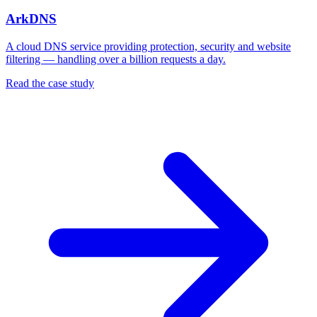
ArkDNS
A cloud DNS service providing protection, security and website
filtering — handling over a billion requests a day.
Read the case study