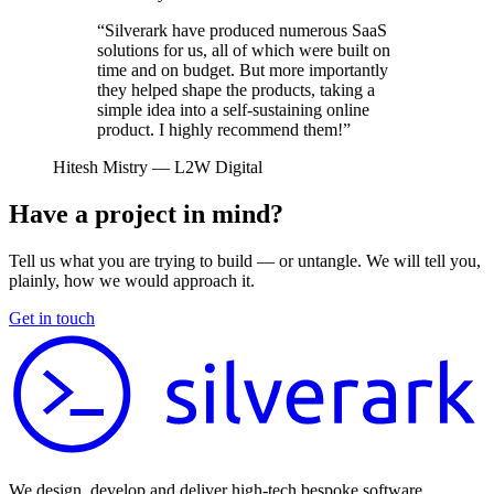
“Silverark have produced numerous SaaS
solutions for us, all of which were built on
time and on budget. But more importantly
they helped shape the products, taking a
simple idea into a self-sustaining online
product. I highly recommend them!”
Hitesh Mistry
— L2W Digital
Have a project in mind?
Tell us what you are trying to build — or untangle. We will tell you,
plainly, how we would approach it.
Get in touch
We design, develop and deliver high-tech bespoke software.